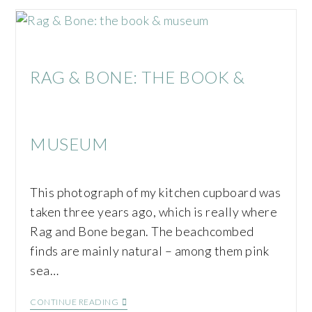
RAG & BONE: THE BOOK &
MUSEUM
This photograph of my kitchen cupboard was
taken three years ago, which is really where
Rag and Bone began. The beachcombed
finds are mainly natural – among them pink
sea…
CONTINUE READING