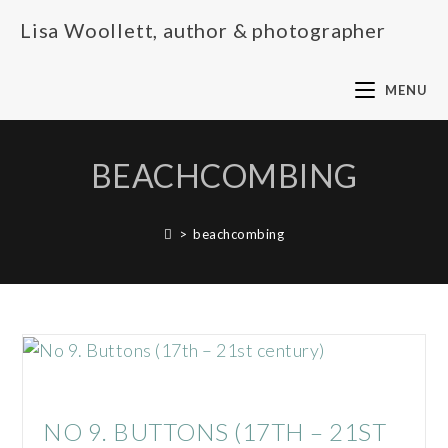
Lisa Woollett, author & photographer
MENU
BEACHCOMBING
>
beachcombing
NO 9. BUTTONS (17TH – 21ST