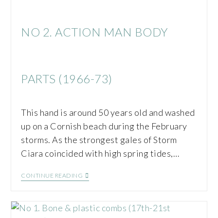
NO 2. ACTION MAN BODY
PARTS (1966-73)
This hand is around 50 years old and washed
up on a Cornish beach during the February
storms. As the strongest gales of Storm
Ciara coincided with high spring tides,…
CONTINUE READING