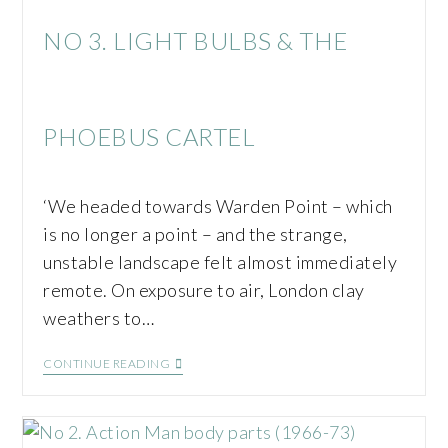
NO 3. LIGHT BULBS & THE
PHOEBUS CARTEL
‘We headed towards Warden Point – which
is no longer a point – and the strange,
unstable landscape felt almost immediately
remote. On exposure to air, London clay
weathers to…
CONTINUE READING