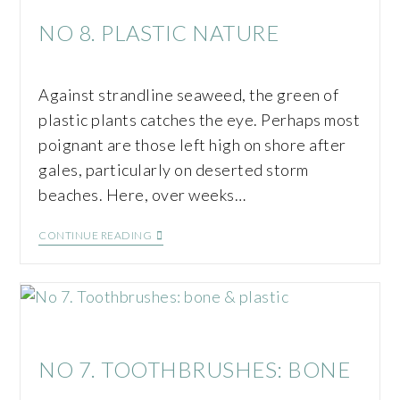
NO 8. PLASTIC NATURE
Against strandline seaweed, the green of
plastic plants catches the eye. Perhaps most
poignant are those left high on shore after
gales, particularly on deserted storm
beaches. Here, over weeks…
CONTINUE READING
NO 7. TOOTHBRUSHES: BONE