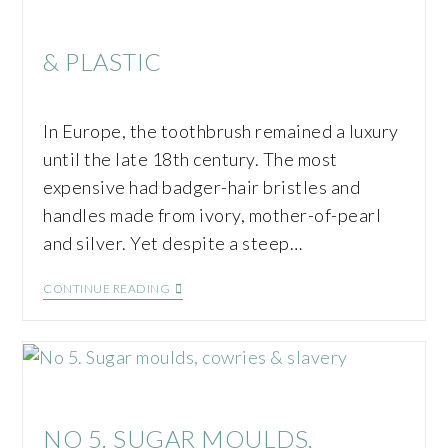
& PLASTIC
In Europe, the toothbrush remained a luxury
until the late 18th century. The most
expensive had badger-hair bristles and
handles made from ivory, mother-of-pearl
and silver. Yet despite a steep…
CONTINUE READING
NO 5. SUGAR MOULDS,