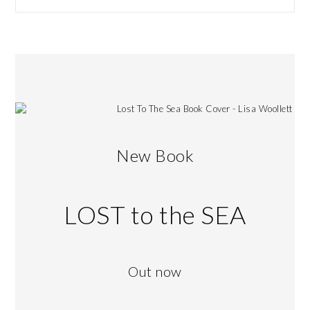
New Book
LOST to the SEA
Out now