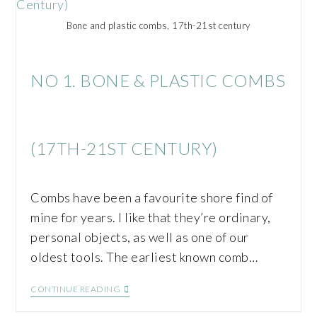
Bone and plastic combs, 17th-21st century
NO 1. BONE & PLASTIC COMBS
(17TH-21ST CENTURY)
Combs have been a favourite shore find of
mine for years. I like that they’re ordinary,
personal objects, as well as one of our
oldest tools. The earliest known comb…
CONTINUE READING