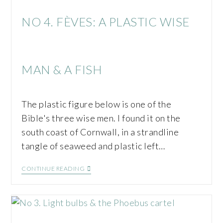
NO 4. FÈVES: A PLASTIC WISE
MAN & A FISH
The plastic figure below is one of the
Bible's three wise men. I found it on the
south coast of Cornwall, in a strandline
tangle of seaweed and plastic left…
CONTINUE READING