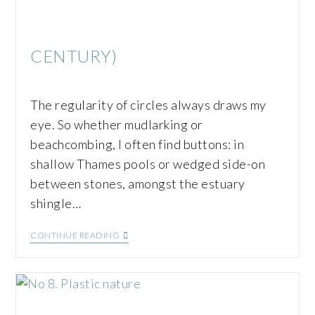
CENTURY)
The regularity of circles always draws my
eye. So whether mudlarking or
beachcombing, I often find buttons: in
shallow Thames pools or wedged side-on
between stones, amongst the estuary
shingle…
CONTINUE READING