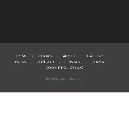
HOME
BOOKS
ABOUT
GALLERY
PRESS
CONTACT
PRIVACY
TERMS
COOKIE POLICY (UK)
© 2026 - Lisa Woollett