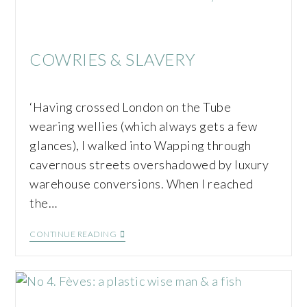
COWRIES & SLAVERY
‘Having crossed London on the Tube
wearing wellies (which always gets a few
glances), I walked into Wapping through
cavernous streets overshadowed by luxury
warehouse conversions. When I reached
the…
CONTINUE READING