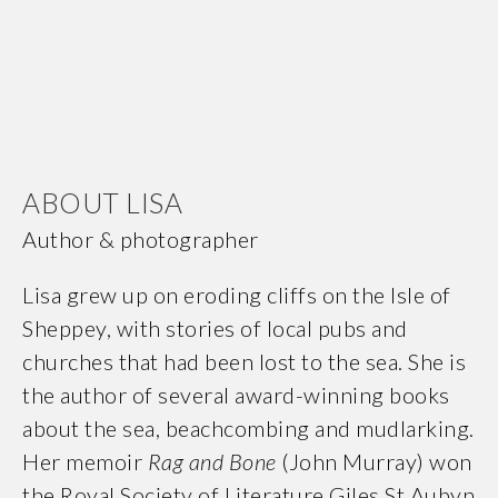
ABOUT LISA
Author & photographer
Lisa grew up on eroding cliffs on the Isle of
Sheppey, with stories of local pubs and
churches that had been lost to the sea. She is
the author of several award-winning books
about the sea, beachcombing and mudlarking.
Her memoir
Rag and Bone
(John Murray) won
the Royal Society of Literature Giles St Aubyn