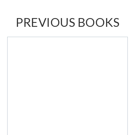
PREVIOUS BOOKS