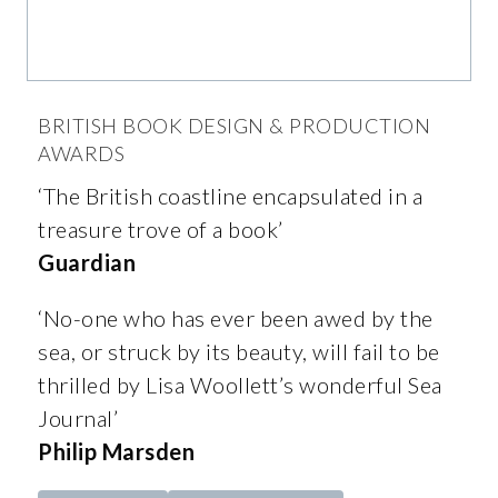
BRITISH BOOK DESIGN & PRODUCTION
AWARDS
‘The British coastline encapsulated in a
treasure trove of a book’
Guardian
‘No-one who has ever been awed by the
sea, or struck by its beauty, will fail to be
thrilled by Lisa Woollett’s wonderful Sea
Journal’
Philip Marsden