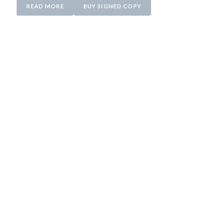
READ MORE
BUY SIGNED COPY