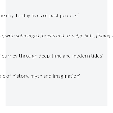
he day-to-day lives of past peoples’
ine, with submerged forests and Iron Age huts, fishing
.
l journey through deep-time and modern tides’
c of history, myth and imagination’