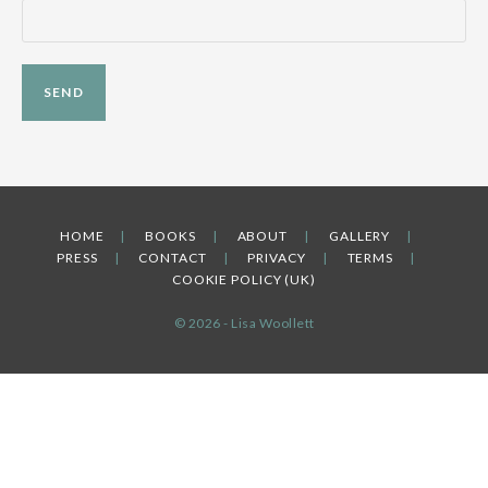
HOME
BOOKS
ABOUT
GALLERY
PRESS
CONTACT
PRIVACY
TERMS
COOKIE POLICY (UK)
© 2026 - Lisa Woollett