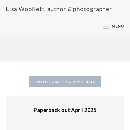
Lisa Woollett, author & photographer
MENU
BROWSE GALLERY & BUY PRINTS
Paperback out April 2025