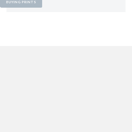
BUYING PRINTS