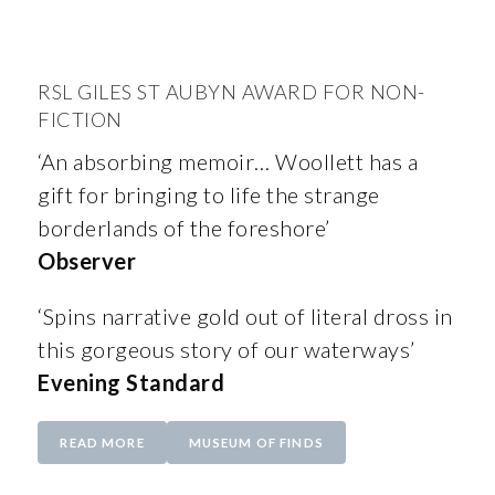
RSL GILES ST AUBYN AWARD FOR NON-
FICTION
‘An absorbing memoir… Woollett has a
gift for bringing to life the strange
borderlands of the foreshore’
Observer
‘Spins narrative gold out of literal dross in
this gorgeous story of our waterways’
Evening Standard
READ MORE
MUSEUM OF FINDS