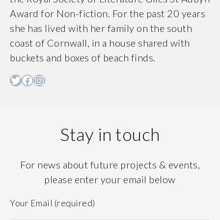
Award for Non-fiction. For the past 20 years
she has lived with her family on the south
coast of Cornwall, in a house shared with
buckets and boxes of beach finds.
Twitter
Facebook
Instagram
Stay in touch
For news about future projects & events,
please enter your email below
Your Email (required)