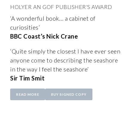
HOLYER AN GOF PUBLISHER’S AWARD
‘A wonderful book… a cabinet of
curiosities’
BBC Coast’s Nick Crane
‘Quite simply the closest I have ever seen
anyone come to describing the seashore
in the way I feel the seashore’
Sir Tim Smit
READ MORE
BUY SIGNED COPY