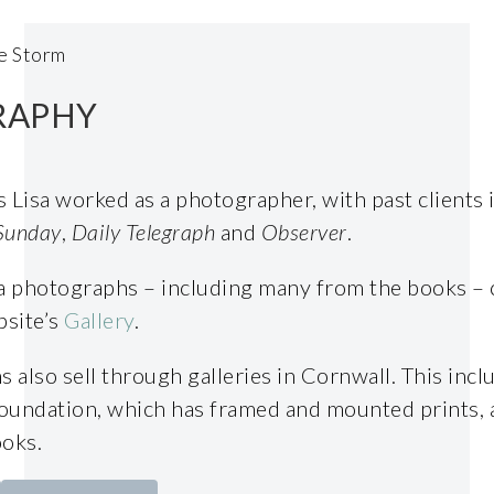
e Storm
RAPHY
s Lisa worked as a photographer, with past clients 
Sunday
,
Daily Telegraph
and
Observer
.
ea photographs – including many from the books –
bsite’s
Gallery
.
also sell through galleries in Cornwall. This inclu
oundation, which has framed and mounted prints, 
ooks.