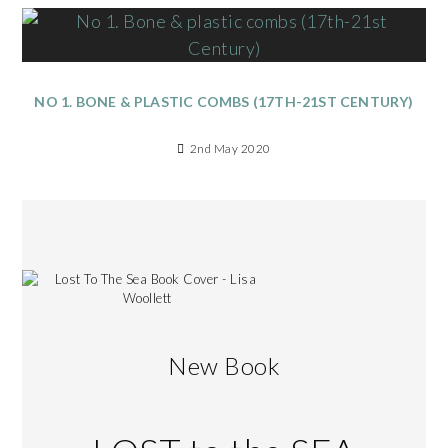
NO 1. BONE & PLASTIC COMBS (17TH-21ST CENTURY)
2nd May 2020
New Book