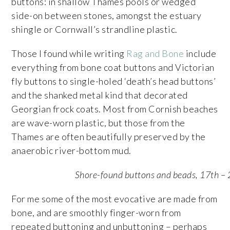
buttons: in shallow Thames pools or wedged
side-on between stones, amongst the estuary
shingle or Cornwall’s strandline plastic.
Those I found while writing
Rag and Bone
include
everything from bone coat buttons and Victorian
fly buttons to single-holed ‘death’s head buttons’
and the shanked metal kind that decorated
Georgian frock coats. Most from Cornish beaches
are wave-worn plastic, but those from the
Thames are often beautifully preserved by the
anaerobic river-bottom mud.
Shore-found buttons and beads, 17th – 
For me some of the most evocative are made from
bone, and are smoothly finger-worn from
repeated buttoning and unbuttoning – perhaps