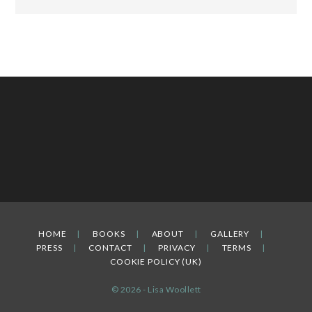
HOME
BOOKS
ABOUT
GALLERY
PRESS
CONTACT
PRIVACY
TERMS
COOKIE POLICY (UK)
© 2026 - Lisa Woollett