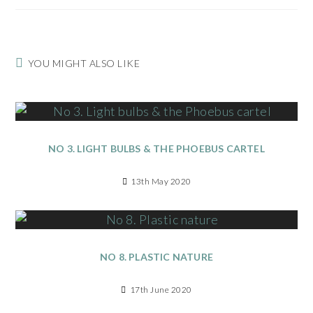
YOU MIGHT ALSO LIKE
NO 3. LIGHT BULBS & THE PHOEBUS CARTEL
13th May 2020
NO 8. PLASTIC NATURE
17th June 2020