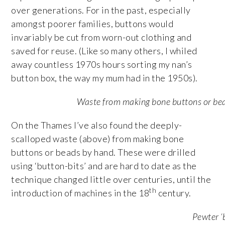
over generations. For in the past, especially
amongst poorer families, buttons would
invariably be cut from worn-out clothing and
saved for reuse. (Like so many others, I whiled
away countless 1970s hours sorting my nan’s
button box, the way my mum had in the 1950s).
Waste from making bone buttons or be
On the Thames I’ve also found the deeply-
scalloped waste (above) from making bone
buttons or beads by hand. These were drilled
using ‘button-bits’ and are hard to date as the
technique changed little over centuries, until the
th
introduction of machines in the 18
century.
Pewter ‘