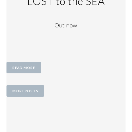
LOST to the SEA
Out now
READ MORE
MORE POSTS