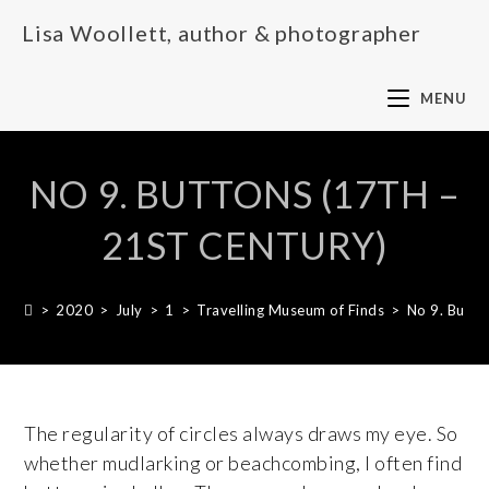
Lisa Woollett, author & photographer
MENU
NO 9. BUTTONS (17TH –
21ST CENTURY)
>
2020
>
July
>
1
>
Travelling Museum of Finds
>
No 9. Butto
The regularity of circles always draws my eye. So
whether mudlarking or beachcombing, I often find