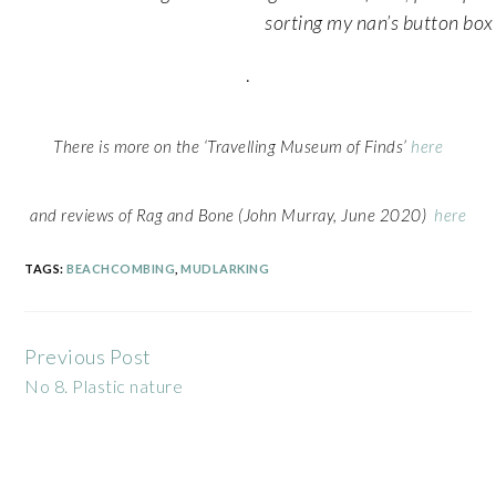
sorting my nan’s button box
.
There is more on the ‘Travelling Museum of Finds’
here
and reviews of Rag and Bone (John Murray, June 2020)
here
TAGS:
BEACHCOMBING
,
MUDLARKING
Previous Post
Continue
No 8. Plastic nature
Reading