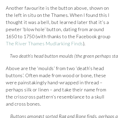
Another favourite is the button above, shown on
the left in situ on the Thames. When I found this I
thought it was a bell, but learned later that it’s a
pewter ‘blow hole’ button, dating from around
1650 to 1750 (with thanks to the Facebook group
The River Thames Mudlarking Finds
).
Two death’s head button moulds (the green perhaps sta
Above are the ‘moulds’ from two ‘death’s head
buttons’. Often made from wood or bone, these
were painstakingly hand-wrapped in thread –
perhaps silk or linen – and take their name from
the crisscross pattern’s resemblance to a skull
and cross bones.
Buttons amongst sorted Rag and Bone finds, perhaps a