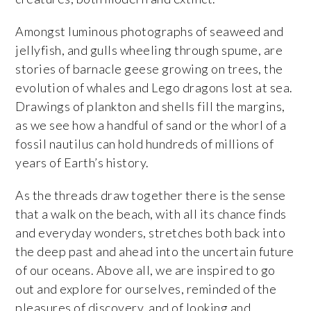
Amongst luminous photographs of seaweed and
jellyfish, and gulls wheeling through spume, are
stories of barnacle geese growing on trees, the
evolution of whales and Lego dragons lost at sea.
Drawings of plankton and shells fill the margins,
as we see how a handful of sand or the whorl of a
fossil nautilus can hold hundreds of millions of
years of Earth’s history.
As the threads draw together there is the sense
that a walk on the beach, with all its chance finds
and everyday wonders, stretches both back into
the deep past and ahead into the uncertain future
of our oceans. Above all, we are inspired to go
out and explore for ourselves, reminded of the
pleasures of discovery, and of looking and