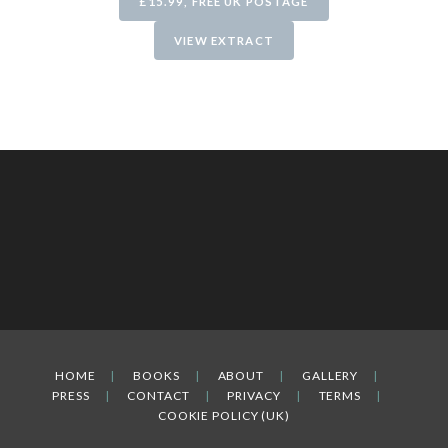
£15.99, FREE UK POSTAGE
VIEW EXTRACT
HOME
BOOKS
ABOUT
GALLERY
PRESS
CONTACT
PRIVACY
TERMS
COOKIE POLICY (UK)