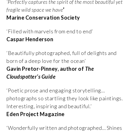
‘Perfectly captures the spirit of the most beautiful yet
fragile wild space we have
’
Marine Conservation Society
‘
Filled with marvels from end to end’
Caspar Henderson
‘Beautifully photographed, full of delights and
born of a deep love for the ocean’
Gavin Pretor-Pinney, author of
The
Cloudspotter’s Guide
‘Poetic prose and engaging storytelling…
photographs so startling they look like paintings.
Interesting, inspiring and beautiful.’
Eden Project Magazine
‘Wonderfully written and photographed… Shines