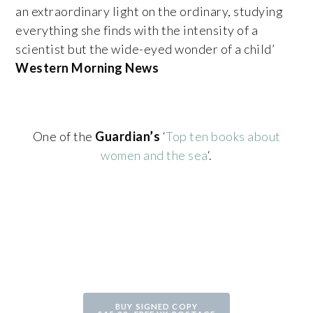
an extraordinary light on the ordinary, studying
everything she finds with the intensity of a
scientist but the wide-eyed wonder of a child’
Western Morning News
One of the
Guardian’s
‘
Top ten books about
women and the sea
‘.
BUY SIGNED COPY