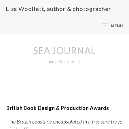
Lisa Woollett, author & photographer
MENU
SEA JOURNAL
>
Sea Journal
British Book Design & Production Awards
‘The British coastline encapsulated in a treasure trove