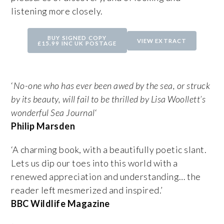
listening more closely.
BUY SIGNED COPY
VIEW EXTRACT
£15.99 INC UK POSTAGE
‘
No-one who has ever been awed by the sea, or struck
by its beauty, will fail to be thrilled by Lisa Woollett’s
wonderful Sea Journal
‘
Philip Marsden
‘A charming book, with a beautifully poetic slant.
Lets us dip our toes into this world with a
renewed appreciation and understanding… the
reader left mesmerized and inspired.’
BBC Wildlife Magazine