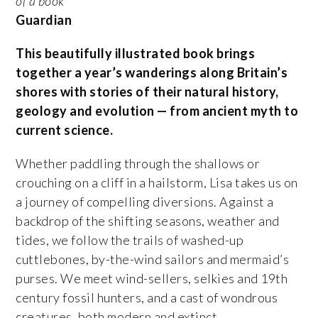
of a book
’
Guardian
This beautifully illustrated book brings
together a year’s wanderings along Britain’s
shores with stories of their natural history,
geology and evolution — from ancient myth to
current science.
Whether paddling through the shallows or
crouching on a cliff in a hailstorm, Lisa takes us on
a journey of compelling diversions. Against a
backdrop of the shifting seasons, weather and
tides, we follow the trails of washed-up
cuttlebones, by-the-wind sailors and mermaid’s
purses. We meet wind-sellers, selkies and 19th
century fossil hunters, and a cast of wondrous
creatures, both modern and extinct.