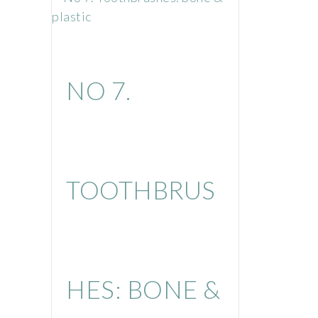
NO 7.
TOOTHBRUS
HES: BONE &