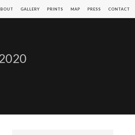
ABOUT
GALLERY
PRINTS
MAP
PRESS
CONTACT
 2020