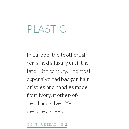
PLASTIC
In Europe, the toothbrush
remained a luxury until the
late 18th century. The most
expensive had badger-hair
bristles and handles made
from ivory, mother-of-
pearl and silver. Yet
despite a steep…
CONTINUE READING