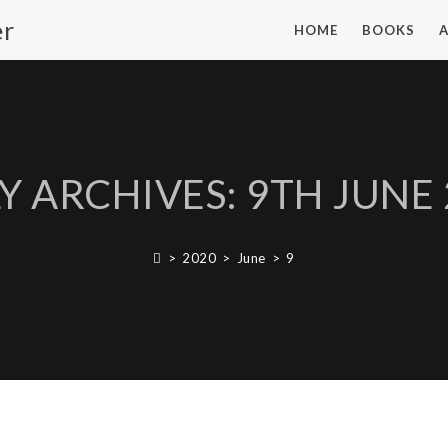
er
HOME
BOOKS
Y ARCHIVES: 9TH JUNE
>
2020
>
June
>
9