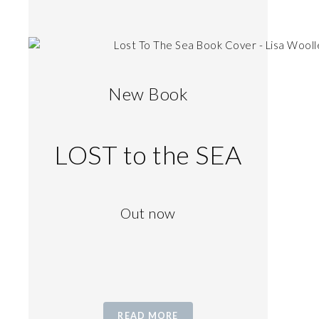
New Book
LOST to the SEA
Out now
READ MORE