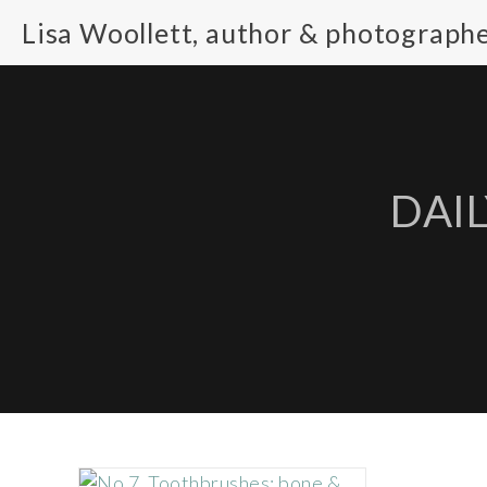
Lisa Woollett, author & photograph
DAIL